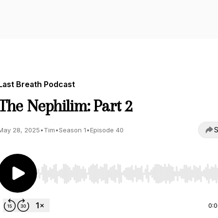
Last Breath Podcast
The Nephilim: Part 2
S
May 28, 2025
•
Tim
•
Season 1
•
Episode 40
Use Left/Right to seek, Home/End to jump to start o
0: