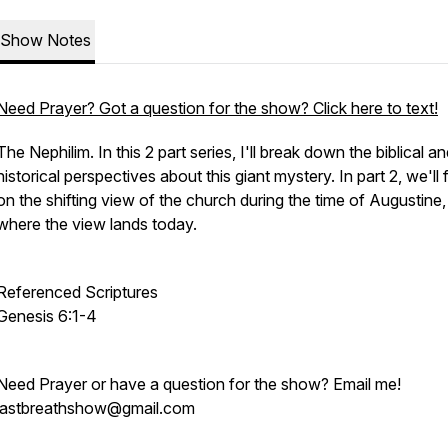
Show Notes
Need Prayer? Got a question for the show? Click here to text!
The Nephilim. In this 2 part series, I'll break down the biblical a
historical perspectives about this giant mystery. In part 2, we'll
on the shifting view of the church during the time of Augustine
where the view lands today.
Referenced Scriptures
Genesis 6:1-4
Need Prayer or have a question for the show? Email me!
lastbreathshow@gmail.com