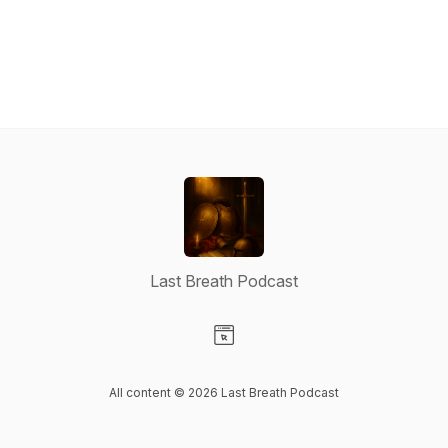
Last Breath Podcast
Visit our Website page
All content © 2026 Last Breath Podcast