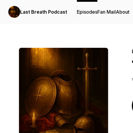
Last Breath Podcast
Episodes
Fan Mail
About