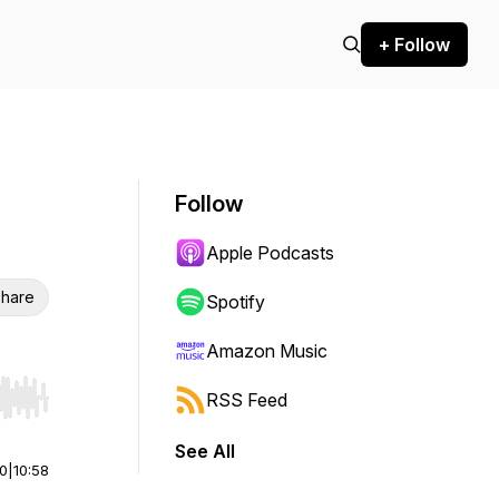
+ Follow
Follow
Apple Podcasts
hare
Spotify
Amazon Music
RSS Feed
r end. Hold shift to jump forward or backward.
See All
00
|
10:58