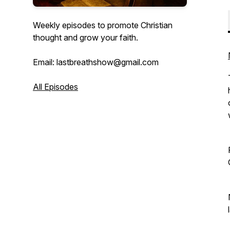
Weekly episodes to promote Christian
thought and grow your faith.
Email: lastbreathshow@gmail.com
All Episodes