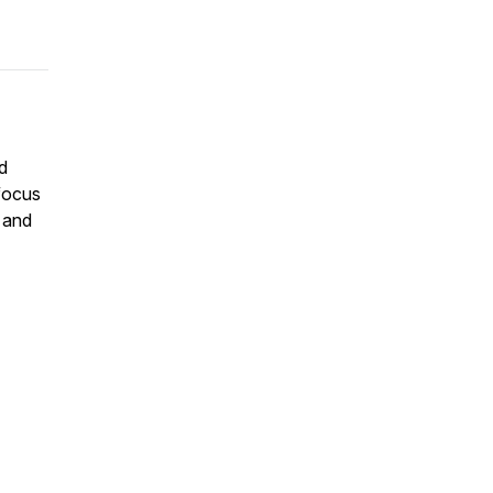
nd
 focus
, and